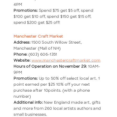
4PM
Promotions:
Spend $75 get $5 off, spend
$100 get $10 off, spend $150 get $15 off,
spend $200 get $25 off!
Manchester Craft Market
Address:
1500 South Willow Street,
Manchester (Mall of NH)
Phone:
(603) 606-1351
Website:
www.manchestercraftmarket.com
Hours of Operation on November 29:
10AM-
9PM
Promotions:
Up to 50% off select local art. 1
point earned per $25 10% off your next
purchase after 10points. (with a phone
number)
Additional info:
New England made art, gifts
and more from 260 local artists authors and
small businesses.