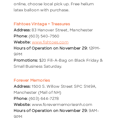
online, choose local pick up. Free helium
latex balloon with purchase.
Fishtoes Vintage + Treasures
Address:
83 Hanover Street, Manchester
Phone:
(603) 540-7560
Website:
www.fishtoes.com
Hours of Operation on November 29:
12PM-
9PM
Promotions:
$20 Fill-A-Bag on Black Friday &
Small Business Saturday.
Forever Memories
Address:
1500 S. Willow Street SPC S149A,
Manchester (Mall of NH)
Phone:
(603) 644-7278
Website:
www.forevermemoriesnh.com
Hours of Operation on November 29:
9AM-
9PM