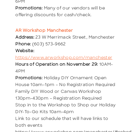
6PM
Promotions:
Many of our vendors will be
offering discounts for cash/check.
AR Workshop Manchester
Address:
23 W Merrimack Street, Manchester
Phone:
(603) 573-9662
Website:
https://www.arworkshop.com/manchester
Hours of Operation on November 29:
10AM-
4PM
Promotions:
Holiday DIY Ornament Open
House 10am-1pm – No Registration Required
Family DIY Wood or Canvas Workshop
130pm-430pm – Registration Required
Stop in to the Workshop to Shop our Holiday
DIY-To-Go Kits 10am-4pm
Link to our schedule that will have links to
both events