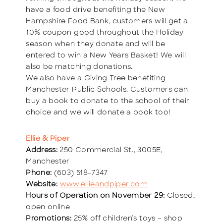
have a food drive benefiting the New
Hampshire Food Bank, customers will get a
10% coupon good throughout the Holiday
season when they donate and will be
entered to win a New Years Basket! We will
also be matching donations.
We also have a Giving Tree benefiting
Manchester Public Schools. Customers can
buy a book to donate to the school of their
choice and we will donate a book too!
Ellie & Piper
Address:
250 Commercial St., 3005E,
Manchester
Phone:
(603) 518-7347
Website:
www.ellieandpiper.com
Hours of Operation on November 29:
Closed,
open online
Promotions:
25% off children’s toys – shop