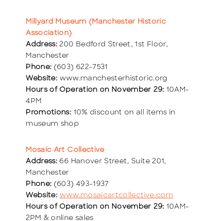
Millyard Museum (Manchester Historic
Association)
Address:
200 Bedford Street, 1st Floor,
Manchester
Phone:
(603) 622-7531
Website:
www.manchesterhistoric.org
Hours of Operation on November 29:
10AM-
4PM
Promotions:
10% discount on all items in
museum shop
Mosaic Art Collective
Address:
66 Hanover Street, Suite 201,
Manchester
Phone:
(603) 493-1937
Website:
www.mosaicartcollective.com
Hours of Operation on November 29:
10AM-
2PM & online sales