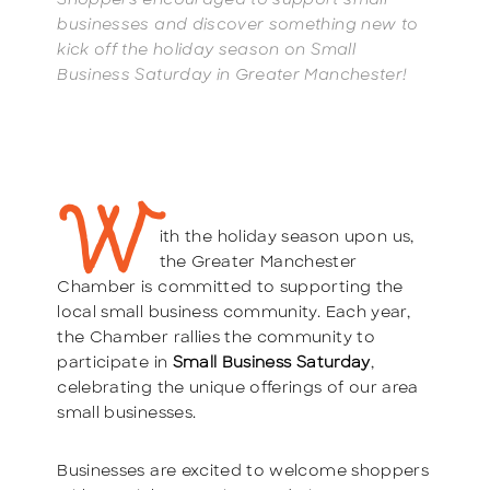
Shoppers encouraged to support small
businesses and discover something new to
kick off the holiday season on Small
Business Saturday in Greater Manchester!
W
ith the holiday season upon us,
the Greater Manchester
Chamber is committed to supporting the
local small business community. Each year,
the Chamber rallies the community to
participate in
Small Business Saturday
,
celebrating the unique offerings of our area
small businesses.
Businesses are excited to welcome shoppers