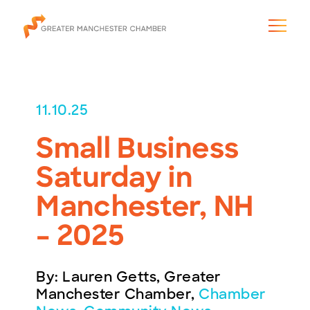
11.10.25
Small Business
The City & Region
Saturday in
The Chamber
Manchester, NH
Programs & Initiatives
– 2025
Membership & Services
By: Lauren Getts, Greater
Blog & News
Manchester Chamber,
Chamber