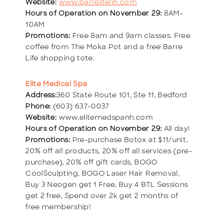
Website:
www.barrelifenh.com
Hours of Operation on November 29:
8AM-
10AM
Promotions:
Free 8am and 9am classes. Free
coffee from The Moka Pot and a free Barre
Life shopping tote.
Elite Medical Spa
Address:
360 State Route 101, Ste 11, Bedford
Phone:
(603) 637-0037
Website:
www.elitemedspanh.com
Hours of Operation on November 29:
All day!
Promotions:
Pre-purchase Botox at $11/unit,
20% off all products, 20% off all services (pre-
purchase), 20% off gift cards, BOGO
CoolSculpting, BOGO Laser Hair Removal,
Buy 3 Neogen get 1 Free, Buy 4 BTL Sessions
get 2 free, Spend over 2k get 2 months of
free membership!