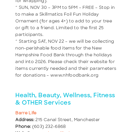
for wrapping).
~ SUN, NOV 30 – 3PM to 5PM – FREE – Stop in
to make a Skillmatics Foil Fun Holiday
Ornament (for ages 4+) to add to your tree
or gift to a friend. Limited to the first 25
participants.
~ Starting SAT, NOV 22 – we will be collecting
non-perishable food items for the New
Hampshire Food Bank through the holidays
and into 2026. Please check their website for
items currently needed and their parameters
for donations – www.nhfoodbank.org
Health, Beauty, Wellness, Fitness
& OTHER Services
Barre Life
Address:
215 Canal Street, Manchester
Phone:
(603) 232-6868