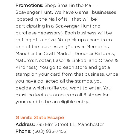
Promotions:
Shop Small in the Mall –
Scavenger Hunt. We have 6 small businesses
located in the Mall of NH that will be
participating in a Scavenger Hunt (no
purchase necessary). Each business will be
raffling off a prize. You pick up a card from
one of the businesses (Forever Memories,
Manchester Craft Market, Decorex Balloons,
Nature’s Nectar, Laser & Linked, and Chaos &
Kindness). You go to each store and get a
stamp on your card from that business. Once
you have collected all the stamps, you
decide which raffle you want to enter. You
must collect a stamp from all 6 stores for
your card to be an eligible entry.
Granite State Escape
Address:
795 Elm Street LL, Manchester
Phone:
(603) 935-7455