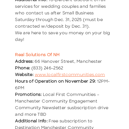
Additional info:
10-percent discount on all
services for wedding couples and families
who contact us after Small Business
Saturday through Dec. 31, 2025 (must be
contracted w/deposit by Dec. 31).
We are here to save you money on your big
day!
Real Solutions Of NH
Address:
66 Hanover Street, Manchester
Phone:
(833) 246-2562
Website:
www.localfirstcommunities.com
Hours of Operation on November 29:
12PM-
6PM
Promotions:
Local First Communities –
Manchester Community Engagement
Community Newsletter susbscription drive
and more TBD
Additional Info:
Free subscription to
Destination Manchester Community