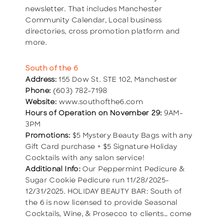
newsletter. That includes Manchester
Community Calendar, Local business
directories, cross promotion platform and
more.
South of the 6
Address:
155 Dow St. STE 102, Manchester
Phone:
(603) 782-7198
Website:
www.southofthe6.com
Hours of Operation on November 29:
9AM-
3PM
Promotions:
$5 Mystery Beauty Bags with any
Gift Card purchase + $5 Signature Holiday
Cocktails with any salon service!
Additional Info:
Our Peppermint Pedicure &
Sugar Cookie Pedicure run 11/28/2025-
12/31/2025. HOLIDAY BEAUTY BAR: South of
the 6 is now licensed to provide Seasonal
Cocktails, Wine, & Prosecco to clients… come