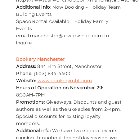
https://www.arworkshop.com/manchester/#sched
Additional Info:
Now Booking – Holiday Team
Building Events
Space Rental Available – Holiday Family
Events
email manchester@arworkshop.com to
inquire
Bookery Manchester
Address:
844 Elm Street, Manchester
Phone:
(603) 836-6600
Website:
www.bookerymht.com
Hours of Operation on November 29:
8:30AM-7PM
Promotions:
Giveaways, Discounts and guest
authors as well as the ukeladies from 2-4pm.
Special discounts for existing loyalty
members.
Additional info:
We have two special events
running throughout the holiday season, we