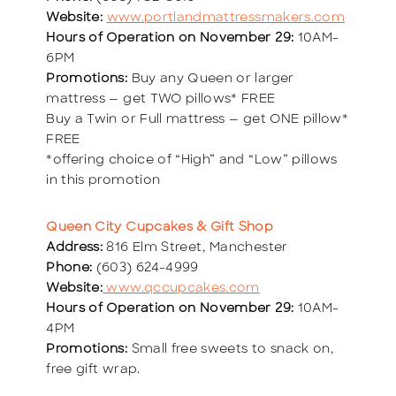
Website:
www.portlandmattressmakers.com
Hours of Operation on November 29:
10AM-
6PM
Promotions:
Buy any Queen or larger
mattress — get TWO pillows* FREE
Buy a Twin or Full mattress — get ONE pillow*
FREE
*offering choice of “High” and “Low” pillows
in this promotion
Queen City Cupcakes & Gift Shop
Address:
816 Elm Street, Manchester
Phone:
(603) 624-4999
Website:
www.qccupcakes.com
Hours of Operation on November 29:
10AM-
4PM
Promotions:
Small free sweets to snack on,
free gift wrap.