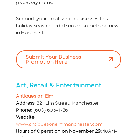
giveaway items.
Support your local small businesses this
holiday season and discover something new
in Manchester!
Submit Your Business
Promotion Here
Art, Retail & Entertainment
Antiques on Elm
Address:
321 Elm Street, Manchester
Phone:
(603) 606-1736
Website:
www.antiquesonelmmanchester.com
Hours of Operation on November 29:
10AM-