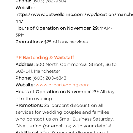
Phone:
(603) 782-9504
Website:
https://www.petwellclinic.com/wp/location/manch
nh/
Hours of Operation on November 29:
11AM-
5PM
Promotions:
$25 off any services
PR Bartending & Waitstaff
Address:
500 North Commercial Street, Suite
502-DH, Manchester
Phone:
(603) 203-6343
Website:
www.prbartending.com
Hours of Operation on November 29:
All day
into the evening
Promotions:
25-percent discount on all
services for wedding couples and families
who contact us on Small Business Saturday.
Give us ring (or email us) with your details!