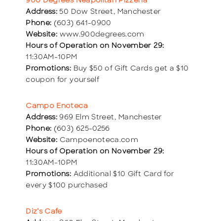
900 Degrees Neapolitan Pizzeria
Address:
50 Dow Street, Manchester
Phone:
(603) 641-0900
Website:
www.900degrees.com
Hours of Operation on November 29:
11:30AM-10PM
Promotions:
Buy $50 of Gift Cards get a $10
coupon for yourself
Campo Enoteca
Address:
969 Elm Street, Manchester
Phone:
(603) 625-0256
Website:
Campoenoteca.com
Hours of Operation on November 29:
11:30AM-10PM
Promotions:
Additional $10 Gift Card for
every $100 purchased
Diz’s Cafe