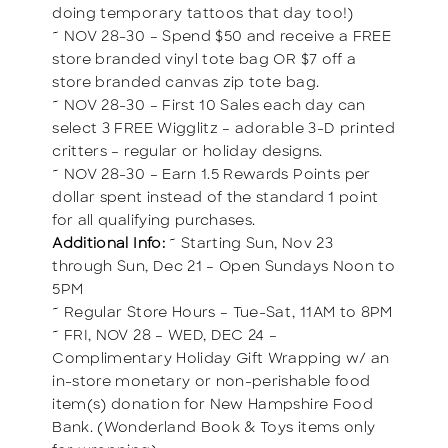
doing temporary tattoos that day too!)
~ NOV 28-30 – Spend $50 and receive a FREE
store branded vinyl tote bag OR $7 off a
store branded canvas zip tote bag.
~ NOV 28-30 – First 10 Sales each day can
select 3 FREE Wigglitz – adorable 3-D printed
critters – regular or holiday designs.
~ NOV 28-30 – Earn 1.5 Rewards Points per
dollar spent instead of the standard 1 point
for all qualifying purchases.
Additional Info:
~ Starting Sun, Nov 23
through Sun, Dec 21 – Open Sundays Noon to
5PM
~ Regular Store Hours – Tue-Sat, 11AM to 8PM
~ FRI, NOV 28 – WED, DEC 24 –
Complimentary Holiday Gift Wrapping w/ an
in-store monetary or non-perishable food
item(s) donation for New Hampshire Food
Bank. (Wonderland Book & Toys items only