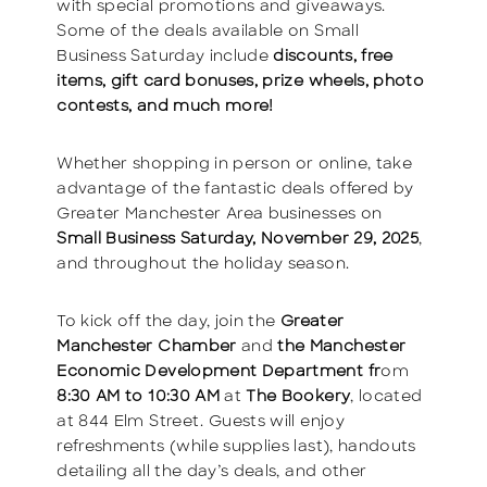
with special promotions and giveaways.
Some of the deals available on Small
Business Saturday include
discounts, free
items, gift card bonuses, prize wheels, photo
contests, and much more!
Whether shopping in person or online, take
advantage of the fantastic deals offered by
Greater Manchester Area businesses on
Small Business Saturday, November 29, 2025
,
and throughout the holiday season.
To kick off the day, join the
Greater
Manchester Chamber
and
the Manchester
Economic Development Department fr
om
8:30 AM to 10:30 AM
at
The Bookery
, located
at 844 Elm Street. Guests will enjoy
refreshments (while supplies last), handouts
detailing all the day’s deals, and other