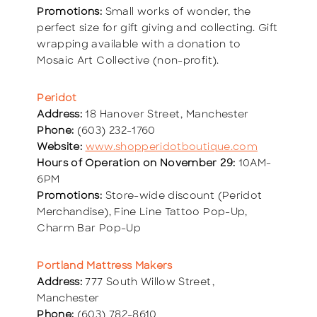
Promotions:
Small works of wonder, the
perfect size for gift giving and collecting. Gift
wrapping available with a donation to
Mosaic Art Collective (non-profit).
Peridot
Address:
18 Hanover Street, Manchester
Phone:
(603) 232-1760
Website:
www.shopperidotboutique.com
Hours of Operation on November 29:
10AM-
6PM
Promotions:
Store-wide discount (Peridot
Merchandise), Fine Line Tattoo Pop-Up,
Charm Bar Pop-Up
Portland Mattress Makers
Address:
777 South Willow Street,
Manchester
Phone:
(603) 782-8610