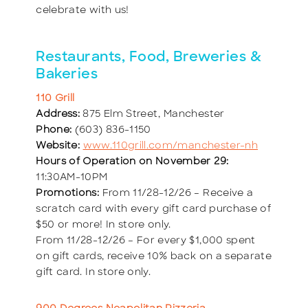
celebrate with us!
Restaurants, Food, Breweries &
Bakeries
110 Grill
Address:
875 Elm Street, Manchester
Phone:
(603) 836-1150
Website:
www.110grill.com/manchester-nh
Hours of Operation on November 29:
11:30AM-10PM
Promotions:
From 11/28-12/26 – Receive a
scratch card with every gift card purchase of
$50 or more! In store only.
From 11/28-12/26 – For every $1,000 spent
on gift cards, receive 10% back on a separate
gift card. In store only.