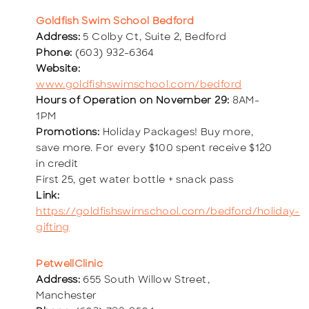
Goldfish Swim School Bedford
Address:
5 Colby Ct, Suite 2, Bedford
Phone:
(603) 932-6364
Website:
www.goldfishswimschool.com/bedford
Hours of Operation on November 29:
8AM-
1PM
Promotions:
Holiday Packages! Buy more,
save more. For every $100 spent receive $120
in credit
First 25, get water bottle + snack pass
Link:
https://goldfishswimschool.com/bedford/holiday-
gifting
PetwellClinic
Address:
655 South Willow Street,
Manchester