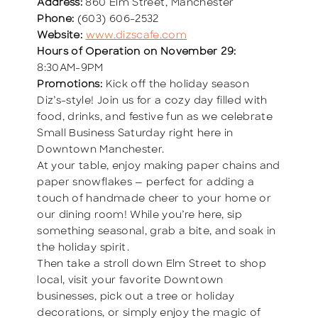
Address:
860 Elm Street, Manchester
Phone:
(603) 606-2532
Website:
www.dizscafe.com
Hours of Operation on November 29:
8:30AM-9PM
Promotions:
Kick off the holiday season
Diz’s-style! Join us for a cozy day filled with
food, drinks, and festive fun as we celebrate
Small Business Saturday right here in
Downtown Manchester.
At your table, enjoy making paper chains and
paper snowflakes — perfect for adding a
touch of handmade cheer to your home or
our dining room! While you’re here, sip
something seasonal, grab a bite, and soak in
the holiday spirit.
Then take a stroll down Elm Street to shop
local, visit your favorite Downtown
businesses, pick out a tree or holiday
decorations, or simply enjoy the magic of