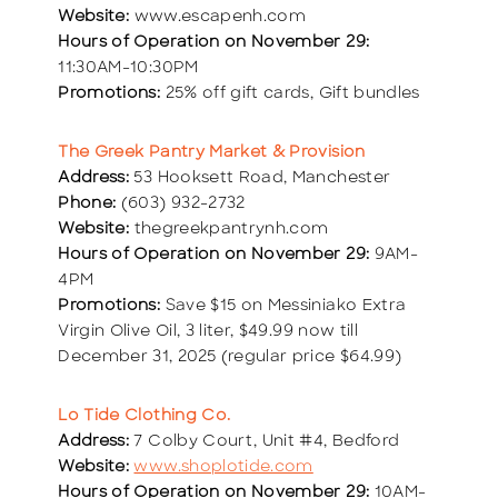
Website:
www.escapenh.com
Hours of Operation on November 29:
11:30AM-10:30PM
Promotions:
25% off gift cards, Gift bundles
The Greek Pantry Market & Provision
Address:
53 Hooksett Road, Manchester
Phone:
(603) 932-2732
Website:
thegreekpantrynh.com
Hours of Operation on November 29:
9AM-
4PM
Promotions:
Save $15 on Messiniako Extra
Virgin Olive Oil, 3 liter, $49.99 now till
December 31, 2025 (regular price $64.99)
Lo Tide Clothing Co.
Address:
7 Colby Court, Unit #4, Bedford
Website:
www.shoplotide.com
Hours of Operation on November 29:
10AM-