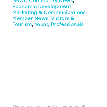
News
,
Community News
,
Economic Development
,
Marketing & Communications
,
Member News
,
Visitors &
Tourism
,
Young Professionals
BECOME A MEMBER
CONTACT US
MEMBER LOGIN
NEWSLETTER SIGN UP