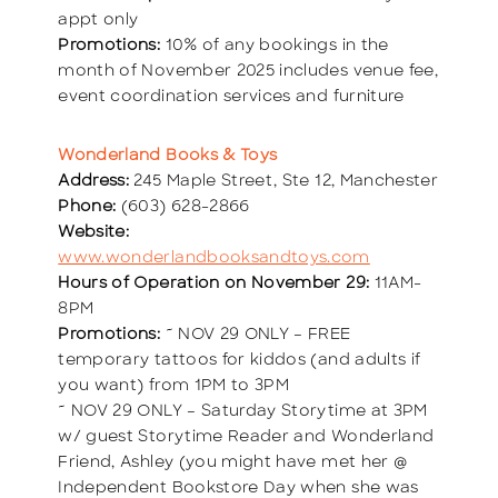
appt only
Promotions:
10% of any bookings in the
month of November 2025 includes venue fee,
event coordination services and furniture
Wonderland Books & Toys
Address:
245 Maple Street, Ste 12, Manchester
Phone:
(603) 628-2866
Website:
www.wonderlandbooksandtoys.com
Hours of Operation on November 29:
11AM-
8PM
Promotions:
~ NOV 29 ONLY – FREE
temporary tattoos for kiddos (and adults if
you want) from 1PM to 3PM
~ NOV 29 ONLY – Saturday Storytime at 3PM
w/ guest Storytime Reader and Wonderland
Friend, Ashley (you might have met her @
Independent Bookstore Day when she was