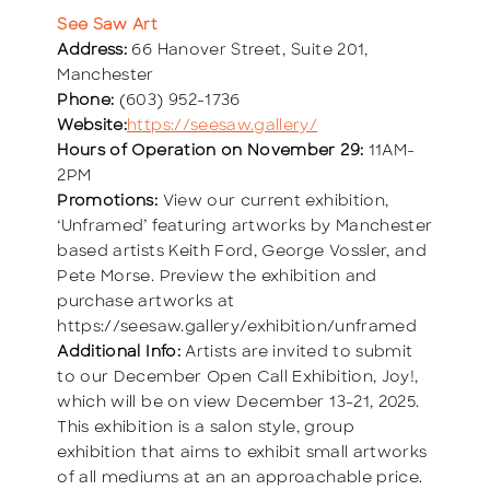
See Saw Art
Address:
66 Hanover Street, Suite 201,
Manchester
Phone:
(603) 952-1736
Website:
https://seesaw.gallery/
Hours of Operation on November 29:
11AM-
2PM
Promotions:
View our current exhibition,
‘Unframed’ featuring artworks by Manchester
based artists Keith Ford, George Vossler, and
Pete Morse. Preview the exhibition and
purchase artworks at
https://seesaw.gallery/exhibition/unframed
Additional Info:
Artists are invited to submit
to our December Open Call Exhibition, Joy!,
which will be on view December 13-21, 2025.
This exhibition is a salon style, group
exhibition that aims to exhibit small artworks
of all mediums at an an approachable price.