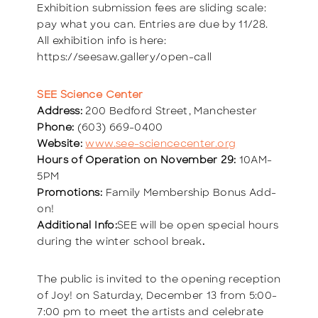
Exhibition submission fees are sliding scale:
pay what you can. Entries are due by 11/28.
All exhibition info is here:
https://seesaw.gallery/open-call
SEE Science Center
Address:
200 Bedford Street, Manchester
Phone:
(603) 669-0400
Website:
www.see-sciencecenter.org
Hours of Operation on November 29:
10AM-
5PM
Promotions:
Family Membership Bonus Add-
on!
Additional Info:
SEE will be open special hours
during the winter school break
.
The public is invited to the opening reception
of Joy! on Saturday, December 13 from 5:00-
7:00 pm to meet the artists and celebrate