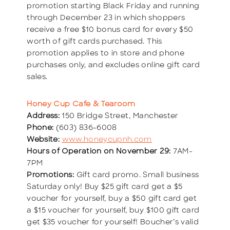
promotion starting Black Friday and running
through December 23 in which shoppers
receive a free $10 bonus card for every $50
worth of gift cards purchased. This
promotion applies to in store and phone
purchases only, and excludes online gift card
sales.
Honey Cup Cafe & Tearoom
Address:
150 Bridge Street, Manchester
Phone:
(603) 836-6008
Website:
www.honeycupnh.com
Hours of Operation on November 29:
7AM-
7PM
Promotions:
Gift card promo. Small business
Saturday only! Buy $25 gift card get a $5
voucher for yourself, buy a $50 gift card get
a $15 voucher for yourself, buy $100 gift card
get $35 voucher for yourself! Boucher’s valid