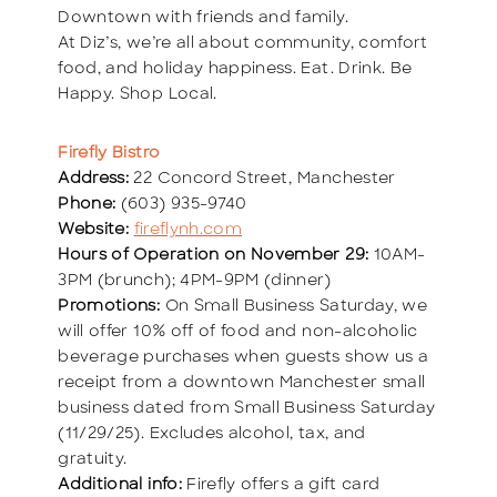
Downtown with friends and family.
At Diz’s, we’re all about community, comfort
food, and holiday happiness. Eat. Drink. Be
Happy. Shop Local.
Firefly Bistro
Address:
22 Concord Street, Manchester
Phone:
(603) 935-9740
Website:
fireflynh.com
Hours of Operation on November 29:
10AM-
3PM (brunch); 4PM-9PM (dinner)
Promotions:
On Small Business Saturday, we
will offer 10% off of food and non-alcoholic
beverage purchases when guests show us a
receipt from a downtown Manchester small
business dated from Small Business Saturday
(11/29/25). Excludes alcohol, tax, and
gratuity.
Additional info:
Firefly offers a gift card