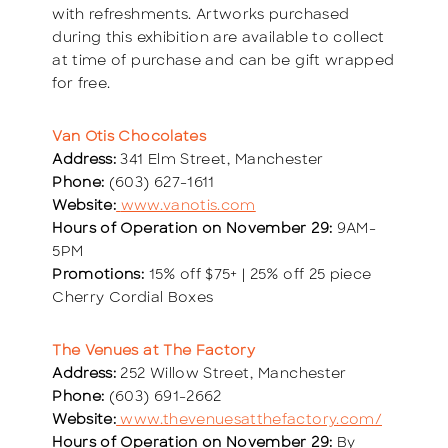
with refreshments. Artworks purchased
during this exhibition are available to collect
at time of purchase and can be gift wrapped
for free.
Van Otis Chocolates
Address:
341 Elm Street, Manchester
Phone:
(603) 627-1611
Website:
www.vanotis.com
Hours of Operation on November 29:
9AM-
5PM
Promotions:
15% off $75+ | 25% off 25 piece
Cherry Cordial Boxes
The Venues at The Factory
Address:
252 Willow Street, Manchester
Phone:
(603) 691-2662
Website:
www.thevenuesatthefactory.com/
Hours of Operation on November 29:
By