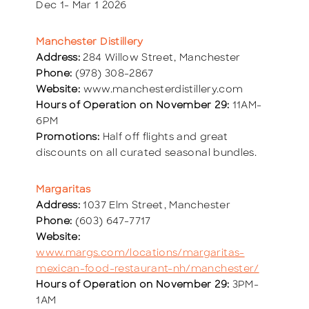
Dec 1- Mar 1 2026
Manchester Distillery
Address:
284 Willow Street, Manchester
Phone:
(978) 308-2867
Website:
www.manchesterdistillery.com
Hours of Operation on November 29:
11AM-
6PM
Promotions:
Half off flights and great
discounts on all curated seasonal bundles.
Margaritas
Address:
1037 Elm Street, Manchester
Phone:
(603) 647-7717
Website:
www.margs.com/locations/margaritas-
mexican-food-restaurant-nh/manchester/
Hours of Operation on November 29:
3PM-
1AM