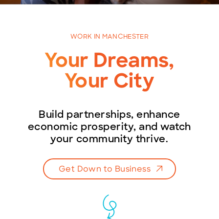
WORK IN MANCHESTER
BECOME A MEMBER
Your Dreams,
CONTACT US
Your City
MEMBER LOGIN
Build partnerships, enhance
NEWSLETTER SIGN UP
economic prosperity, and watch
your community thrive.
Get Down to Business