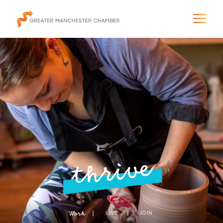
The City & Region
The Chamber
Programs & Initiatives
thrive
Membership & Services
Blog & News
Work
LIVE
JOIN