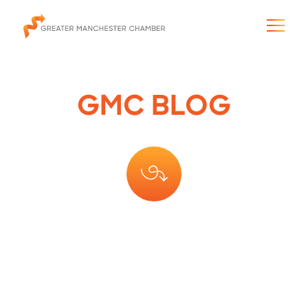
GMC BLOG
The City & Region
The Chamber
Programs & Initiatives
Membership & Services
Blog & News