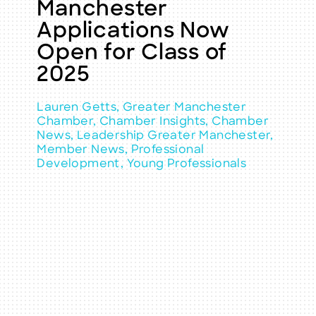
Manchester
Applications Now
Open for Class of
2025
Lauren Getts, Greater Manchester
Chamber, Chamber Insights, Chamber
News, Leadership Greater Manchester,
Member News, Professional
Development, Young Professionals