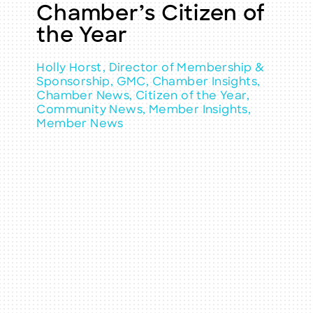
Chamber’s Citizen of
the Year
Holly Horst, Director of Membership &
Sponsorship, GMC, Chamber Insights,
Chamber News, Citizen of the Year,
Community News, Member Insights,
Member News