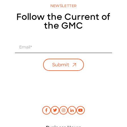
NEWSLETTER
Follow the Current of
the GMC
E
m
a
i
Submit
l
*