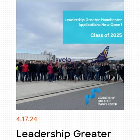
Membership
Professional Development
Uncategorized
Visitors & Tourism
Workforce Development
Young Professionals
4.17.24
Leadership Greater