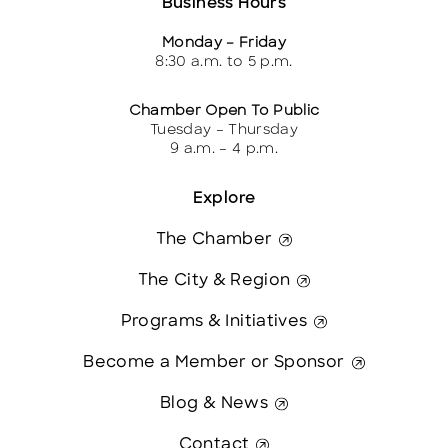
Business Hours
Monday – Friday
8:30 a.m. to 5 p.m.
Chamber Open To Public
Tuesday – Thursday
9 a.m. – 4 p.m.
Explore
The Chamber
The City & Region
Programs & Initiatives
Become a Member or Sponsor
Blog & News
Contact