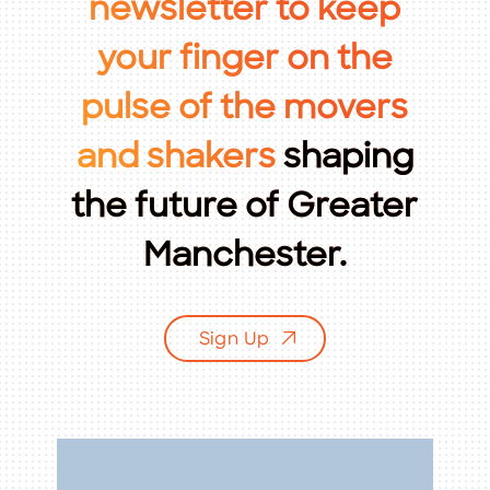
newsletter
to
keep
Citizen of the Year
your
finger
on
the
Community News
pulse
of
the
movers
Economic Development
and
shakers
shaping
Education
the
future
of
Greater
Events & Programs
Manchester.
Infrastructure & Transportation
Leadership Greater Manchester
Sign Up
Marketing & Communications
Member Insights
Member News