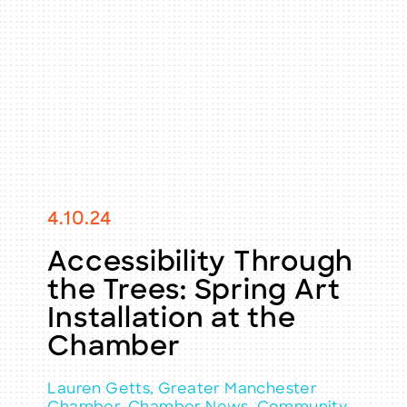
4.10.24
Accessibility Through
the Trees: Spring Art
Installation at the
Chamber
Lauren Getts, Greater Manchester