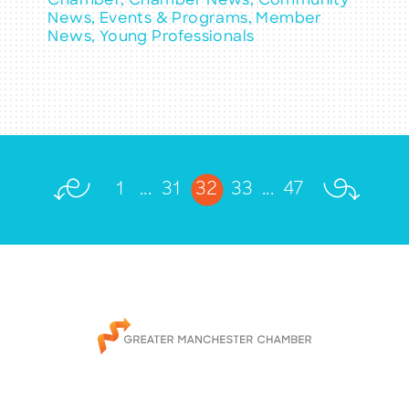
Chamber, Chamber News, Community
News, Events & Programs, Member
News, Young Professionals
1
...
31
32
33
...
47