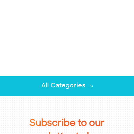
BECOME A MEMBER
CONTACT US
MEMBER LOGIN
NEWSLETTER SIGN UP
All Categories
Advocacy
Chamber Insights
Subscribe
to
our
Chamber News