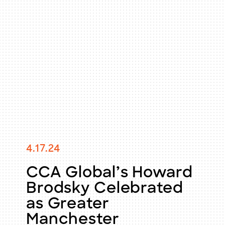
4.17.24
CCA Global’s Howard
Brodsky Celebrated
as Greater
Manchester